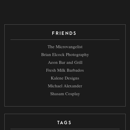
FRIENDS
The Microvangelist
Brian Elcock Photography
Aeon Bar and Grill
Fresh Milk Barbados
Kalene Designs
Michael Alexander
Shasam Cosplay
TAGS