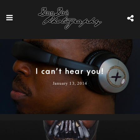
I can’t hear you!
January 13, 2014