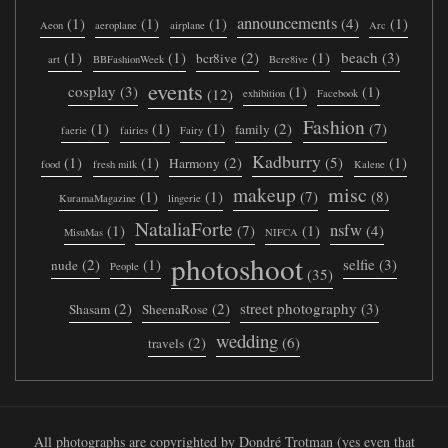
announcements
(1)
(1)
(1)
(4)
(1)
Aeon
aeroplane
airplane
Arc
(1)
(1)
(2)
(1)
beach
(3)
bcr8ive
art
BBFashionWeek
Bcre8ive
events
cosplay
(3)
(1)
(1)
(12)
exhibition
Facebook
Fashion
(1)
(1)
(1)
(2)
(7)
family
faerie
fairies
Fairy
Kadburry
(1)
(1)
(2)
(5)
(1)
Harmony
food
fresh milk
Kalene
makeup
misc
(1)
(1)
(7)
(8)
KuramaMagazine
lingerie
NataliaForte
nsfw
(1)
(7)
(1)
(4)
MisuMas
NIFCA
photoshoot
(2)
(1)
selfie
(3)
nude
People
(35)
(2)
(2)
street photography
(3)
Shasam
SheenaRose
wedding
(2)
(6)
travels
All photographs are copyrighted by Dondré Trotman (yes even that