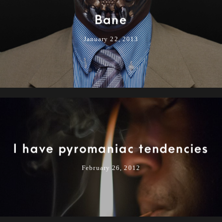
Bane
January 22, 2013
I have pyromaniac tendencies
February 26, 2012