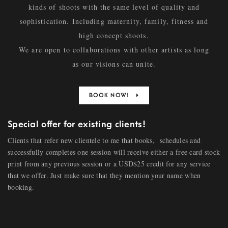
kinds of shoots with the same level of quality and
sophistication. Including maternity, family, fitness and
high concept shoots.
We are open to collaborations with other artists as long
as our visions can unite.
BOOK NOW!
Special offer for existing clients!
Clients that refer new clientele to me that books, schedules and
successfully completes one session will receive either a free card stock
print from any previous session or a USD$25 credit for any service
that we offer. Just make sure that they mention your name when
booking.