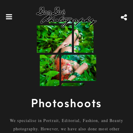
Photoshoots
We specialise in Portrait, Editorial, Fashion, and Beauty
photography. However, we have also done most other