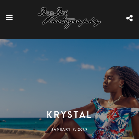
Krystal
JANUARY 7, 2019