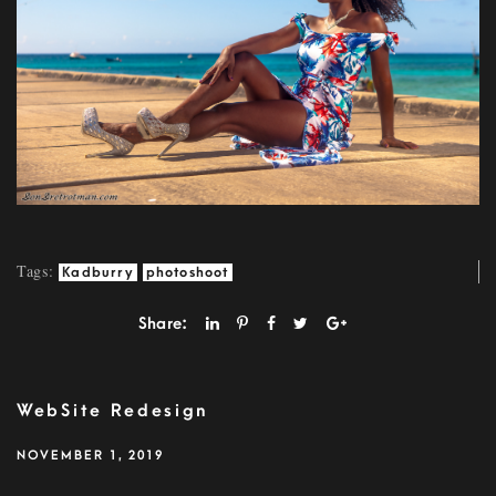
Tags:
Kadburry
photoshoot
Share:
WebSite Redesign
NOVEMBER 1, 2019