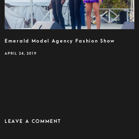
Emerald Model Agency Fashion Show
APRIL 24, 2019
LEAVE A COMMENT