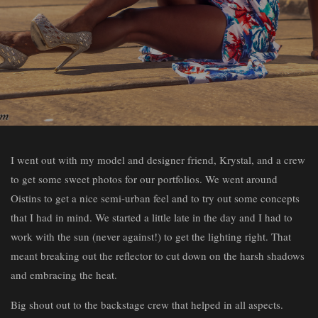
I went out with my model and designer friend, Krystal, and a crew
to get some sweet photos for our portfolios. We went around
Oistins to get a nice semi-urban feel and to try out some concepts
that I had in mind. We started a little late in the day and I had to
work with the sun (never against!) to get the lighting right. That
meant breaking out the reflector to cut down on the harsh shadows
and embracing the heat.
Big shout out to the backstage crew that helped in all aspects.