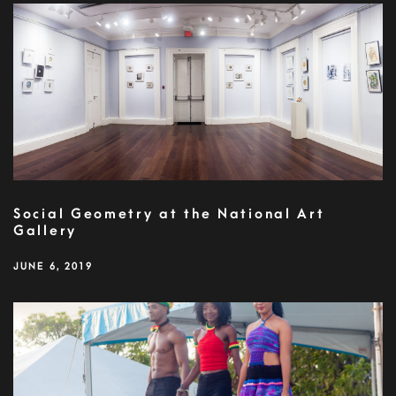
Social Geometry at the National Art
Gallery
JUNE 6, 2019