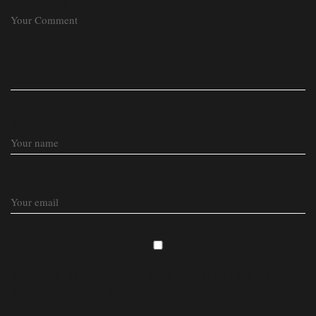
COMMENT
NAME
EMAIL
SAVE MY NAME, EMAIL, AND WEBSITE IN THIS
BROWSER FOR THE NEXT TIME I COMMENT.