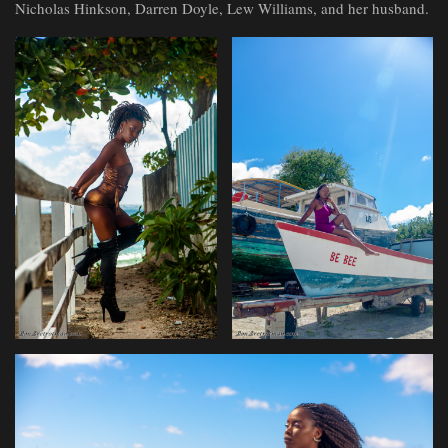
Nicholas Hinkson, Darren Doyle, Lew Williams, and her husband.